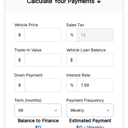
Calculate Your Payments ↓
Vehicle Price
Sales Tax
$
%
Trade-In Value
Vehicle Loan Balance
$
$
Down Payment
Interest Rate
$
%
Term (months)
Payment Frequency
Balance to Finance
Estimated Payment
$0
$0
Weekly
/