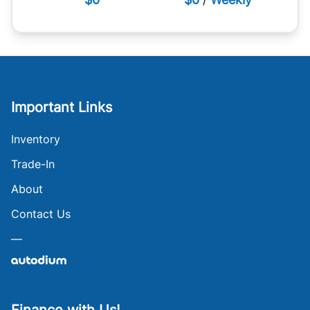
Important Links
Inventory
Trade-In
About
Contact Us
—