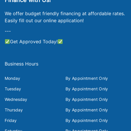
Finance with Us!
We offer budget friendly financing at affordable rates.
Easily fill out our online application!
---
Get Approved Today!
Business Hours
Monday
By Appointment Only
Tuesday
By Appointment Only
Wednesday
By Appointment Only
Thursday
By Appointment Only
Friday
By Appointment Only
Saturday
By Appointment Only