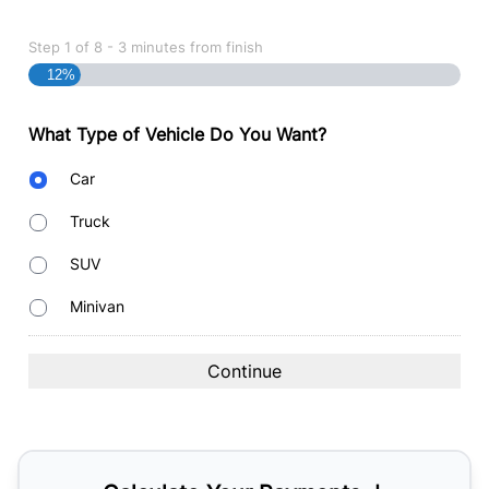
Step
1
of
8
- 3 minutes from finish
12%
What Type of Vehicle Do You Want?
Body
Car
Type
Truck
SUV
Minivan