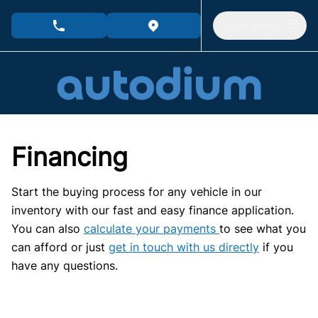
Skip to Menu
Skip to Content
Skip to Footer
Open Menu
phone call button
view map button
Financing
Start the buying process for any vehicle in our
inventory with our fast and easy finance application.
You can also
calculate your payments
to see what you
can afford or just
get in touch with us directly
if you
have any questions.