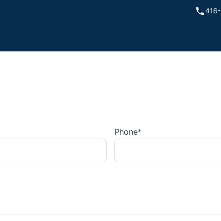
416-
Phone
*