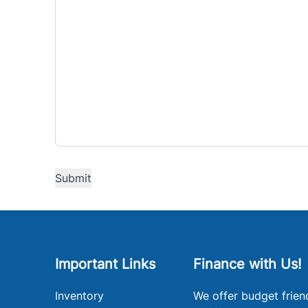
Important Links
Finance with Us!
Inventory
We offer budget frien