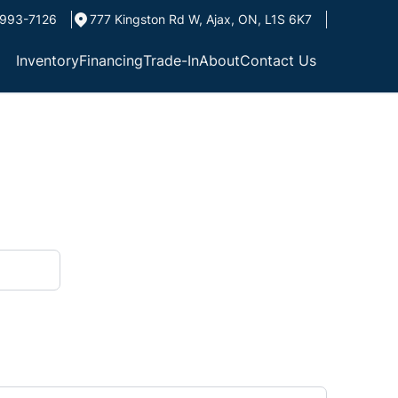
993-7126
777 Kingston Rd W
,
Ajax
,
ON
,
L1S 6K7
Inventory
Financing
Trade-In
About
Contact Us