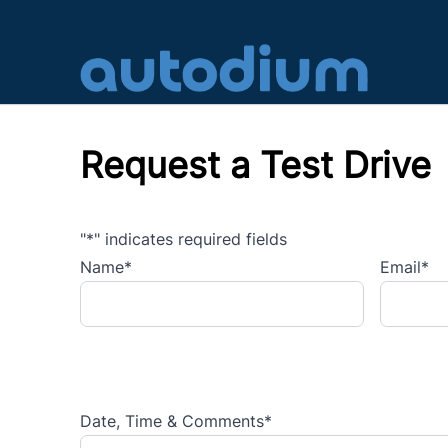
Skip to Menu
Skip to Content
Skip to Footer
Request a Test Drive
"
*
" indicates required fields
Name
*
Email
*
Date, Time & Comments
*