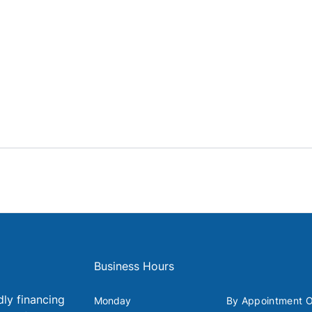
Business Hours
dly financing
Monday
By Appointment O