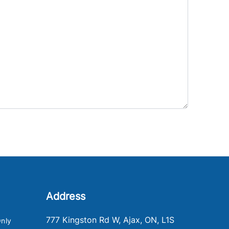
Address
777 Kingston Rd W
,
Ajax
,
ON
,
L1S
nly