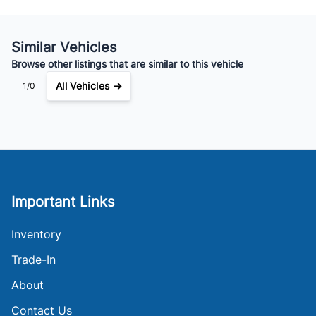
Similar Vehicles
Browse other listings that are similar to this vehicle
All Vehicles →
1/0
Important Links
Inventory
Trade-In
About
Contact Us