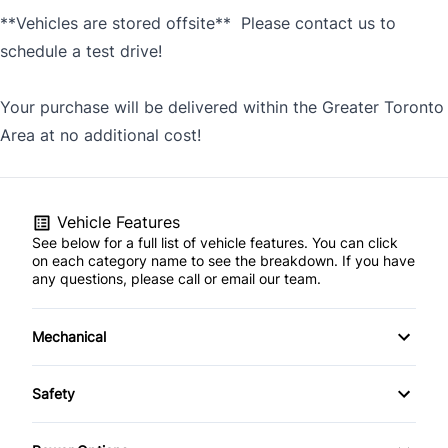
**Vehicles are stored offsite** Please contact us to
schedule a test drive!
Your purchase will be delivered within the Greater Toronto
Area at no additional cost!
Vehicle Features
See below for a full list of vehicle features. You can click
on each category name to see the breakdown. If you have
any questions, please call or email our team.
Mechanical
4-Wheel Disc Brakes
Safety
Anti-Lock Brakes
Brake Assist