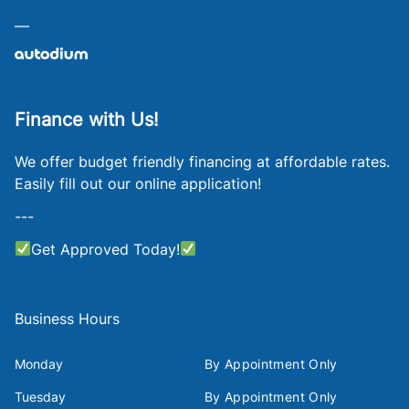
—
Finance with Us!
We offer budget friendly financing at affordable rates.
Easily fill out our online application!
---
Get Approved Today!
Business Hours
Monday
By Appointment Only
Tuesday
By Appointment Only