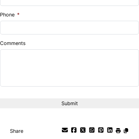
Phone
*
Comments
Share