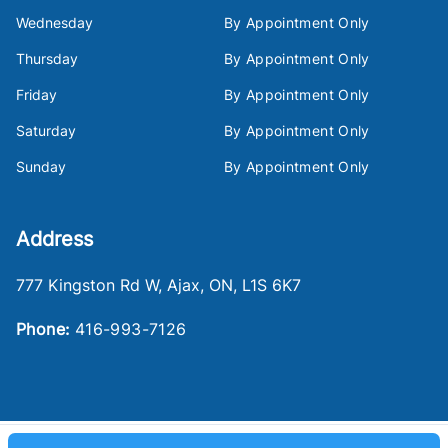
Wednesday
By Appointment Only
Thursday
By Appointment Only
Friday
By Appointment Only
Saturday
By Appointment Only
Sunday
By Appointment Only
Address
777 Kingston Rd W
,
Ajax
,
ON
,
L1S 6K7
Phone:
416-993-7126