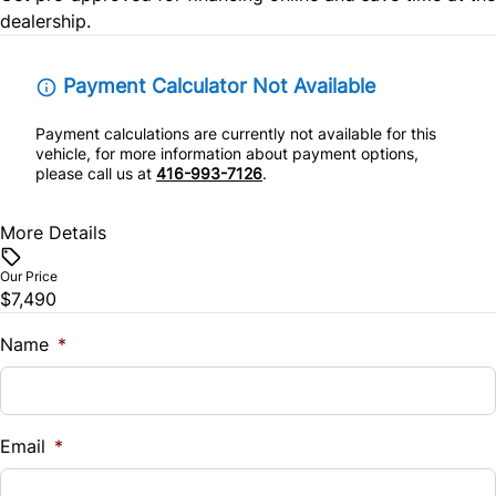
dealership.
Remote Trunk Release
Steering Wheel Audio Controls
Payment Calculator Not Available
Payment calculations are currently not available for this
Tilt Steering Wheel
vehicle, for more information about payment options,
please call us at
416-993-7126
.
More Details
Our Price
$7,490
Name
*
Email
*