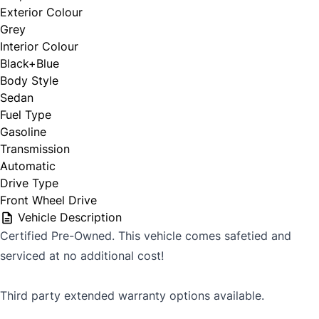
Exterior Colour
Grey
Interior Colour
Black+Blue
Body Style
Sedan
Fuel Type
Gasoline
Transmission
Automatic
Drive Type
Front Wheel Drive
Vehicle Description
Certified Pre-Owned. This vehicle comes safetied and
serviced at no additional cost!
Third party extended warranty options available.