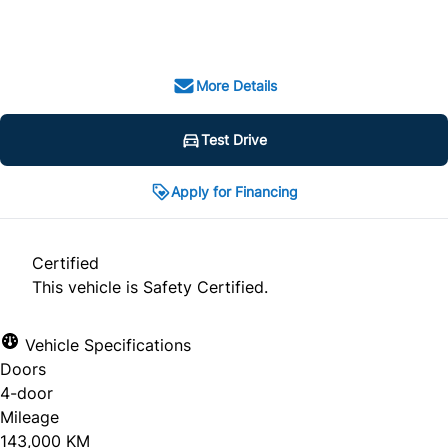
SOLD
More Details
Test Drive
Apply for Financing
Certified
This vehicle is Safety Certified.
Vehicle Specifications
Doors
4-door
Mileage
143,000 KM