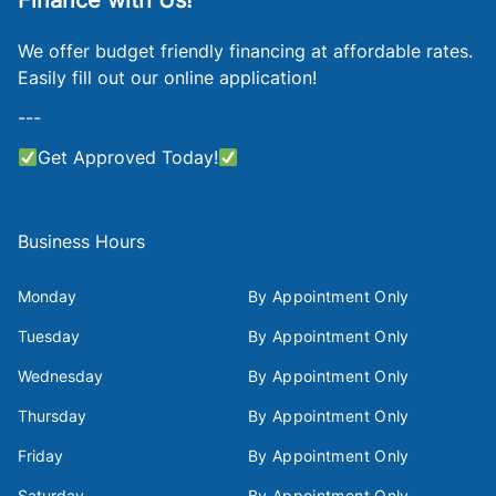
Finance with Us!
We offer budget friendly financing at affordable rates.
Easily fill out our online application!
---
Get Approved Today!
Business Hours
Monday
By Appointment Only
Tuesday
By Appointment Only
Wednesday
By Appointment Only
Thursday
By Appointment Only
Friday
By Appointment Only
Saturday
By Appointment Only