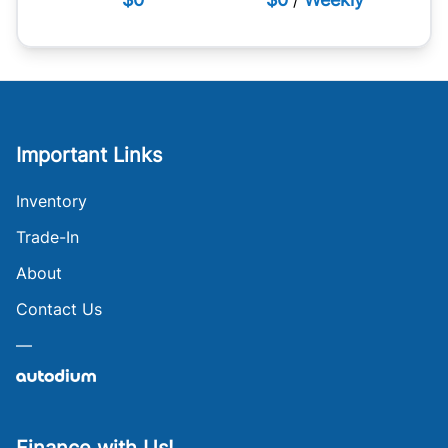
Important Links
Inventory
Trade-In
About
Contact Us
—