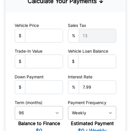
Calculate Your Payments ↓
Vehicle Price
Sales Tax
$
%
Trade-In Value
Vehicle Loan Balance
$
$
Down Payment
Interest Rate
$
%
Term (months)
Payment Frequency
Balance to Finance
Estimated Payment
$0
$0
Weekly
/