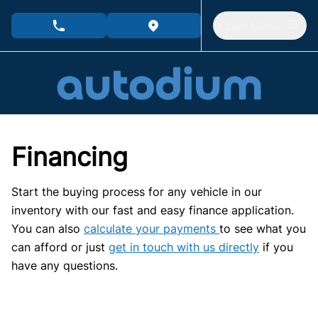
Skip to Menu
Skip to Content
Skip to Footer
Open Menu
phone call button
view map button
Financing
Start the buying process for any vehicle in our
inventory with our fast and easy finance application.
You can also
calculate your payments
to see what you
can afford or just
get in touch with us directly
if you
have any questions.