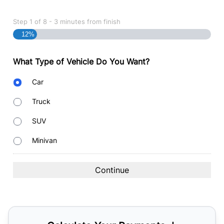
Step
1
of
8
- 3 minutes from finish
12%
What Type of Vehicle Do You Want?
Body
Car
Type
Truck
SUV
Minivan