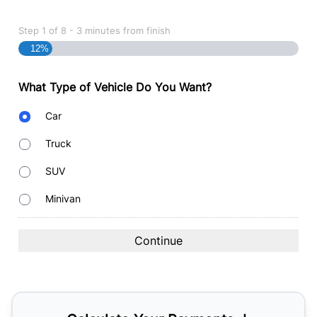
Step
1
of
8
- 3 minutes from finish
12%
What Type of Vehicle Do You Want?
Body
Car
Type
Truck
SUV
Minivan