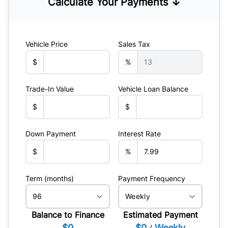
Calculate Your Payments ↓
Vehicle Price
Sales Tax
$
%
Trade-In Value
Vehicle Loan Balance
$
$
Down Payment
Interest Rate
$
%
Term (months)
Payment Frequency
Balance to Finance
Estimated Payment
$0
$0
Weekly
/