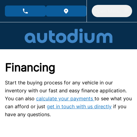
Skip to Menu
Skip to Content
Skip to Footer
Open Menu
phone call button
view map button
Financing
Start the buying process for any vehicle in our
inventory with our fast and easy finance application.
You can also
calculate your payments
to see what you
can afford or just
get in touch with us directly
if you
have any questions.