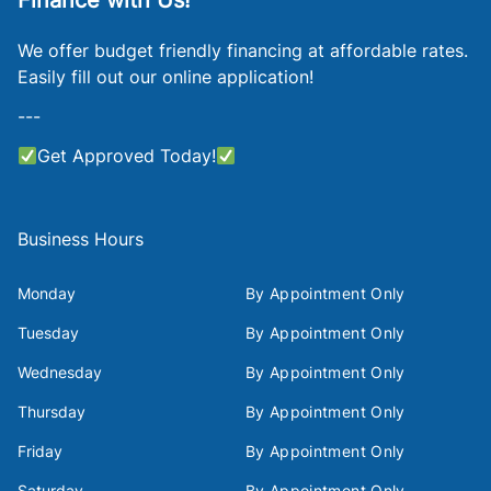
Finance with Us!
We offer budget friendly financing at affordable rates.
Easily fill out our online application!
---
Get Approved Today!
Business Hours
Monday
By Appointment Only
Tuesday
By Appointment Only
Wednesday
By Appointment Only
Thursday
By Appointment Only
Friday
By Appointment Only
Saturday
By Appointment Only