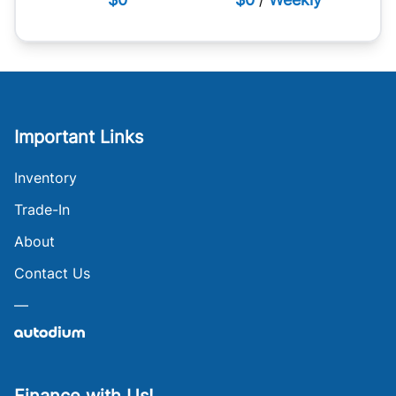
Important Links
Inventory
Trade-In
About
Contact Us
—